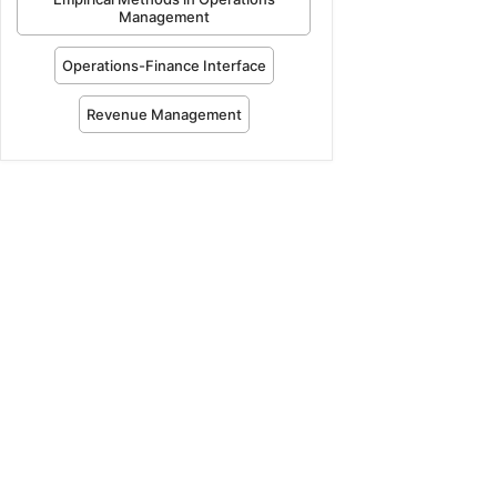
Management
Operations-Finance Interface
Revenue Management