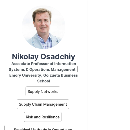
Nikolay Osadchiy
Associate Professor of Information
|
Systems & Operations Management
Emory University, Goizueta Business
School
Supply Networks
Supply Chain Management
Risk and Resilience
Empirical Methods in Operations