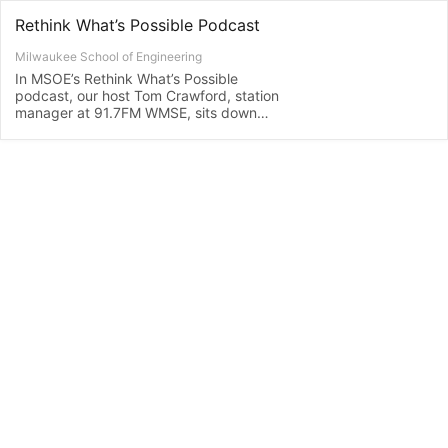
Rethink What’s Possible Podcast
Milwaukee School of Engineering
In MSOE’s Rethink What’s Possible
podcast, our host Tom Crawford, station
manager at 91.7FM WMSE, sits down
with MSOE students, faculty, staff,
alumni and community partners to learn
more about their inventions, research,
industry trends, projects, experiences…