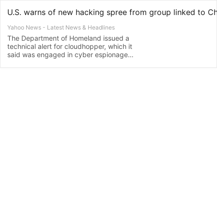
U.S. warns of new hacking spree from group linked to C
Yahoo News - Latest News & Headlines
The Department of Homeland issued a
technical alert for cloudhopper, which it
said was engaged in cyber espionage
and theft of intellectual property, after
experts with two prominent U.S.
cybersecurity companies warned earlier
this week that Chinese hacking activity
has surged amid the escalating trade