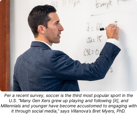
Per a recent survey, soccer is the third most popular sport in the
U.S. “Many Gen Xers grew up playing and following [it], and
Millennials and younger have become accustomed to engaging with
it through social media,” says Villanova’s Bret Myers, PhD.