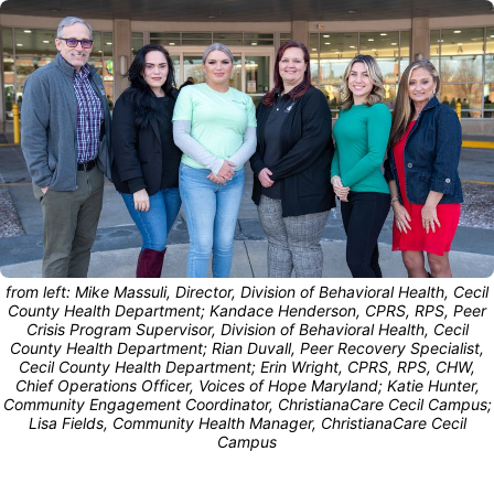
from left: Mike Massuli, Director, Division of Behavioral Health, Cecil
County Health Department; Kandace Henderson, CPRS, RPS, Peer
Crisis Program Supervisor, Division of Behavioral Health, Cecil
County Health Department; Rian Duvall, Peer Recovery Specialist,
Cecil County Health Department; Erin Wright, CPRS, RPS, CHW,
Chief Operations Officer, Voices of Hope Maryland; Katie Hunter,
Community Engagement Coordinator, ChristianaCare Cecil Campus;
Lisa Fields, Community Health Manager, ChristianaCare Cecil
Campus