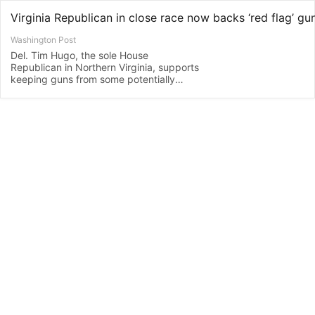
Virginia Republican in close race now backs ‘red flag’ gun
Washington Post
Del. Tim Hugo, the sole House
Republican in Northern Virginia, supports
keeping guns from some potentially
dangerous people.