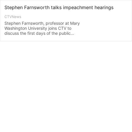
Stephen Farnsworth talks impeachment hearings
CTVNews
Stephen Farnsworth, professor at Mary
Washington University joins CTV to
discuss the first days of the public
impeachment hearings