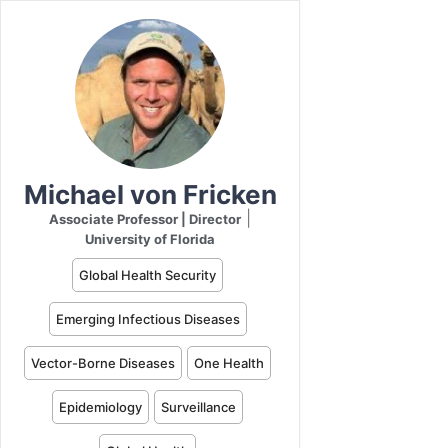
Michael von Fricken
|
Associate Professor | Director
University of Florida
Global Health Security
Emerging Infectious Diseases
Vector-Borne Diseases
One Health
Epidemiology
Surveillance