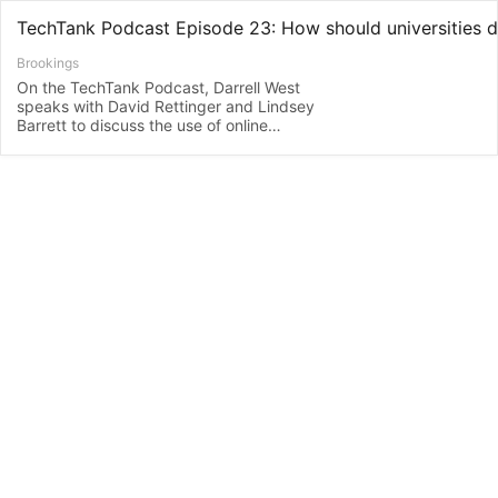
Brookings
On the TechTank Podcast, Darrell West
speaks with David Rettinger and Lindsey
Barrett to discuss the use of online
monitoring software designed to prevent
student cheating and how universities
should address this issue as remote
learning continues.