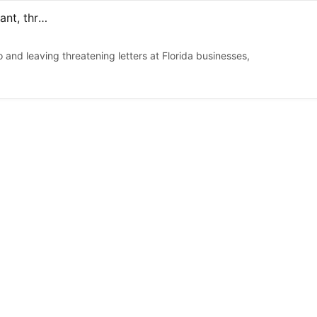
Jordanian citizen charged for attacking Florida energy plant, threats condemning Israel
nd leaving threatening letters at Florida businesses,