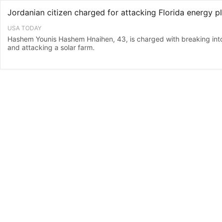
USA TODAY
Hashem Younis Hashem Hnaihen, 43, is charged with breaking into a
and attacking a solar farm.