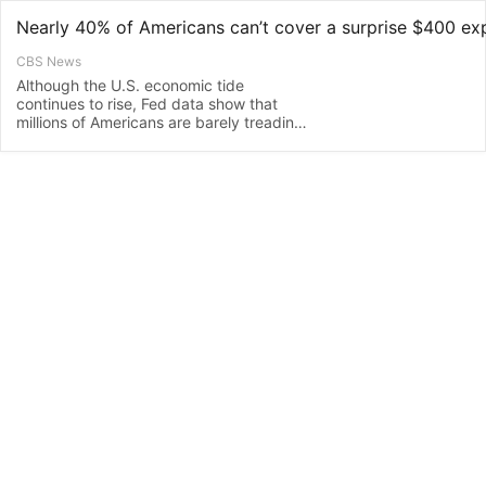
Nearly 40% of Americans can’t cover a surprise $400 ex
CBS News
Although the U.S. economic tide
continues to rise, Fed data show that
millions of Americans are barely treading
water