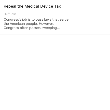
Repeal the Medical Device Tax
HuffPost
Congress’s job is to pass laws that serve
the American people. However,
Congress often passes sweeping
reforms into law and then fails to make
updates...