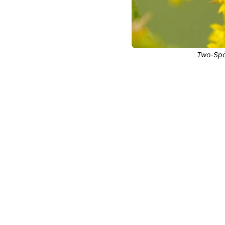
Two-Spot