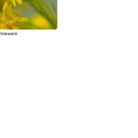
Delaware