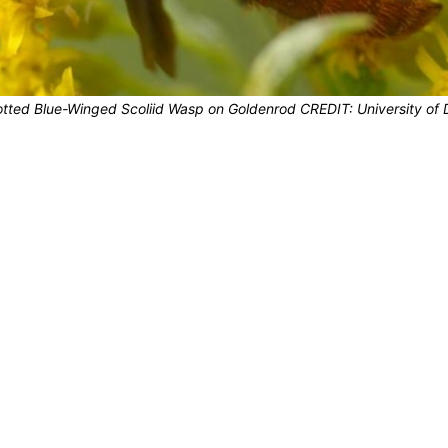
ted Blue-Winged Scoliid Wasp on Goldenrod CREDIT: University of 