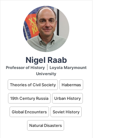
Nigel Raab
|
Professor of History
Loyola Marymount
University
Theories of Civil Society
Habermas
19th Century Russia
Urban History
Global Encounters
Soviet History
Natural Disasters