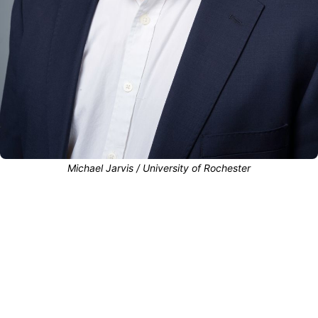
Michael Jarvis / University of Rochester