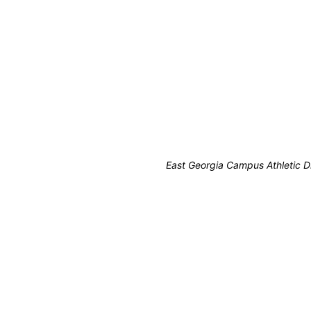
East Georgia Campus Athletic D