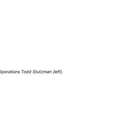
perations Todd Stutzman (left).