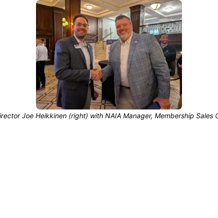
irector Joe Heikkinen (right) with NAIA Manager, Membership Sales O