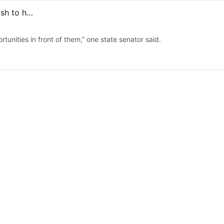
FAFSA applications up 12% on Long Island, amid state push to help students go to college
tunities in front of them,” one state senator said.