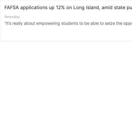
Newsday
“It’s really about empowering students to be able to seize the oppor