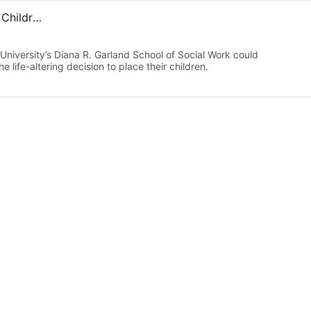
Are Birth Mothers Satisfied with Their Decisions to Place Children for Adoption? Time Will Tell, Study Says
niversity’s Diana R. Garland School of Social Work could
 life-altering decision to place their children.