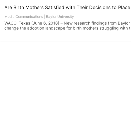
Media Communications | Baylor University
WACO, Texas (June 6, 2018) – New research findings from Baylor U
change the adoption landscape for birth mothers struggling with the