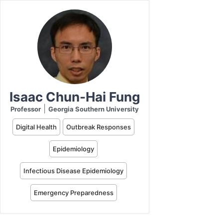
Isaac Chun-Hai Fung
|
Professor
Georgia Southern University
Digital Health
Outbreak Responses
Epidemiology
Infectious Disease Epidemiology
Emergency Preparedness