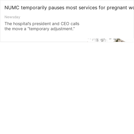
NUMC temporarily pauses most services for pregnant 
Newsday
The hospital’s president and CEO calls
the move a “temporary adjustment.”