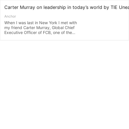
Anchor
When I was last in New York I met with
my friend Carter Murray, Global Chief
Executive Officer of FCB, one of the
world’s largest global advertising agency
networks. Carter oversees the agency’s
120 offices in 80 countries, so as you
can imagine, Carter has a lot to say
about leadership. Carter is someone that
I really look up to. Not only literally, as he
stands at about 6′7″ tall, but also
because of his leadership and values.
When we last met we talked about
cultural intelligence and diversity and
what makes successful leaders. And as
always, I was inspired. And today, post
Covid, I was keen to know how things
have changed in the corporate world
from his point of view. Carter gets pretty
choked up talking about his Covid
experience. I ask him how organisational
culture has changed. If he still values the
same things. And what sort of leaders