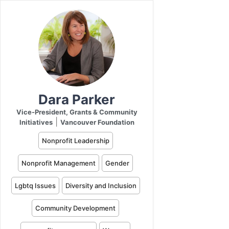
Dara Parker
Vice-President, Grants & Community
|
Initiatives
Vancouver Foundation
Nonprofit Leadership
Nonprofit Management
Gender
Lgbtq Issues
Diversity and Inclusion
Community Development