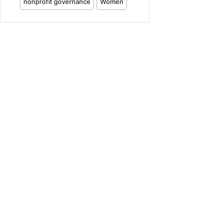
nonprofit governance
Women