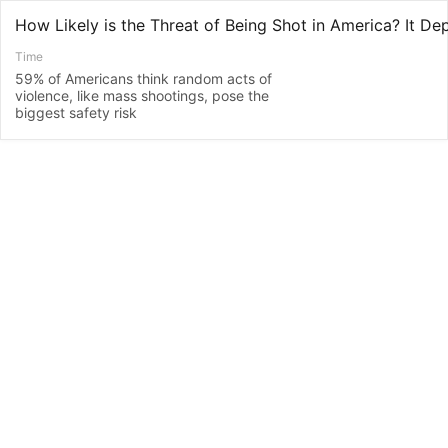
How Likely is the Threat of Being Shot in America? It D
Time
59% of Americans think random acts of
violence, like mass shootings, pose the
biggest safety risk