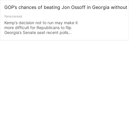
Newsweek
Kemp’s decision not to run may make it
more difficult for Republicans to flip
Georgia’s Senate seat recent polls
indicate.