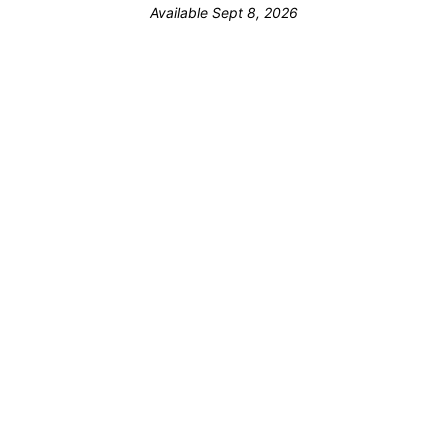
Available Sept 8, 2026