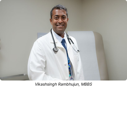
Vikashsingh Rambhujun, MBBS