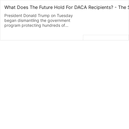
President Donald Trump on Tuesday
began dismantling the government
program protecting hundreds of
thousands of young immigrants who
were brought into the country illegally as
children. Attorney General Jeff Sessions
declared the Obama administration’s
program “an unconstitutional exercise of
authority” that must be revoked. New
applications will be halted for President
Barack Obama’s Deferred Action for
Childhood Arrivals, or DACA, program,
which has provided nearly 800,000
young immigrants a reprieve from
deportation and the ability to work
legally in the U.S. in the form of two-
year, renewable work permits. But the
administration is giving Congress six
months to come up with a legislative fix
– “should it choose to,” Sessions said –
before the government stops renewing
permits for people already covered by
the program. Guest: Laura Hernandez
- Professor at Baylor Law School &