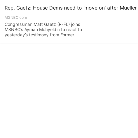
MSNBC.com
Congressman Matt Gaetz (R-FL) joins
MSNBC’s Ayman Mohyeldin to react to
yesterday’s testimony from Former
Special Counsel Robert Mueller, claiming
his appearance before House panels
“sucked the life” out of any chance for
impeaching the president.