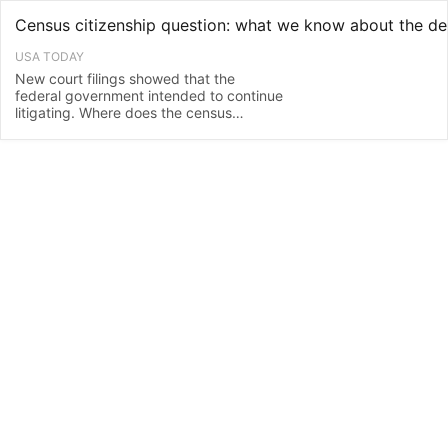
USA TODAY
New court filings showed that the
federal government intended to continue
litigating. Where does the census
citizenship question debate currently
stand?