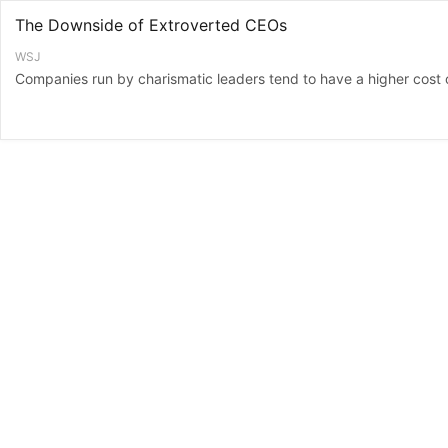
The Downside of Extroverted CEOs
WSJ
Companies run by charismatic leaders tend to have a higher cost o