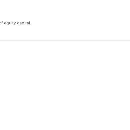
f equity capital.