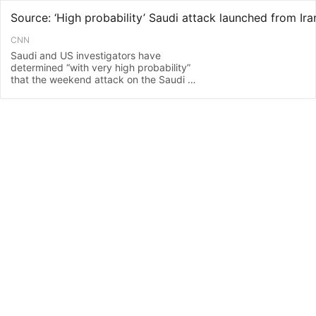
CNN
Saudi and US investigators have
determined “with very high probability”
that the weekend attack on the Saudi oil
industry was launched from an Iranian
base close to the border with Iraq,
according to a source familiar with the
investigation.