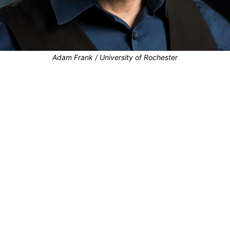
Adam Frank / University of Rochester