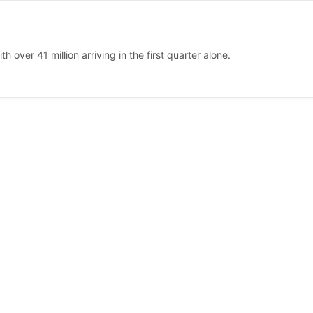
 over 41 million arriving in the first quarter alone.