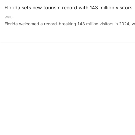
Florida sets new tourism record with 143 million visitors
WPBF
Florida welcomed a record-breaking 143 million visitors in 2024, with