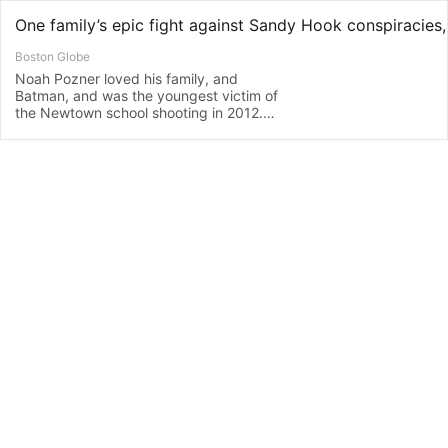
Boston Globe
Noah Pozner loved his family, and
Batman, and was the youngest victim of
the Newtown school shooting in 2012.
His parents have been on a mission to
defend the truth ever since.