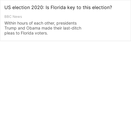
US election 2020: Is Florida key to this election?
BBC News
Within hours of each other, presidents
Trump and Obama made their last-ditch
pleas to Florida voters.