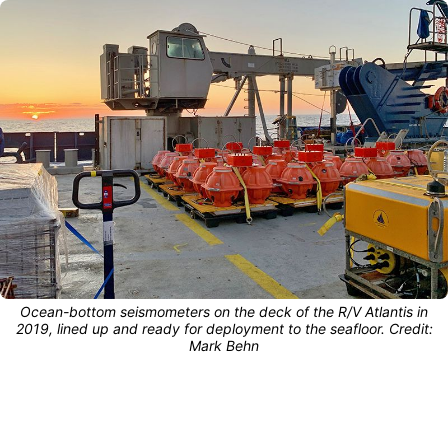
Ocean-bottom seismometers on the deck of the R/V Atlantis in
2019, lined up and ready for deployment to the seafloor. Credit:
Mark Behn