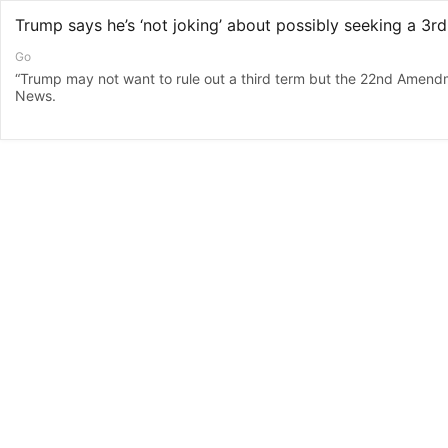
Go
“Trump may not want to rule out a third term but the 22nd Amendm
News.