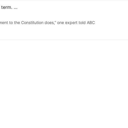
Trump says he’s ‘not joking’ about possibly seeking a 3rd term. The Constitution bars it, scholars say
ent to the Constitution does,” one expert told ABC