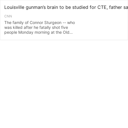
CNN
The family of Connor Sturgeon -- who
was killed after he fatally shot five
people Monday morning at the Old
National Bank in Louisville, Kentucky --
plans to have his brain tested for chronic
traumatic encephalopathy, commonly
known as CTE, his father and a
spokesperson for the family told CNN on
Th…