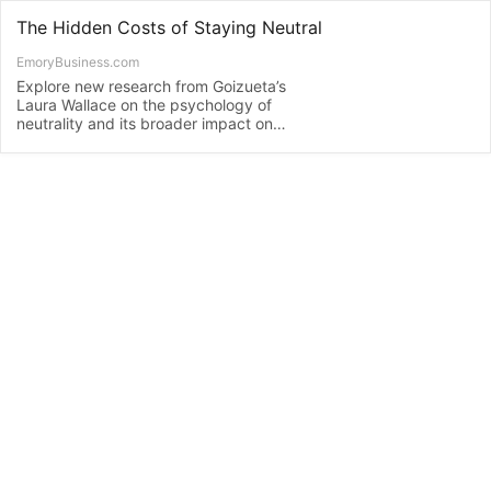
The Hidden Costs of Staying Neutral
EmoryBusiness.com
Explore new research from Goizueta’s
Laura Wallace on the psychology of
neutrality and its broader impact on
society.