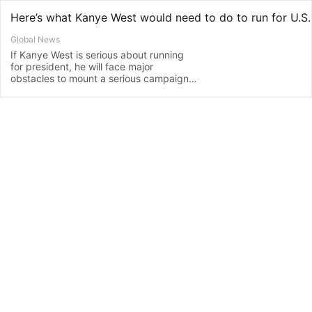
Global News
If Kanye West is serious about running
for president, he will face major
obstacles to mount a serious campaign
less than four months before the Nov. 3
U.S. presidential election.