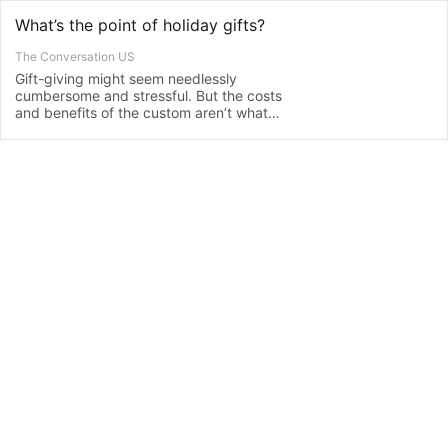
What’s the point of holiday gifts?
The Conversation US
Gift-giving might seem needlessly
cumbersome and stressful. But the costs
and benefits of the custom aren’t what
they seem.