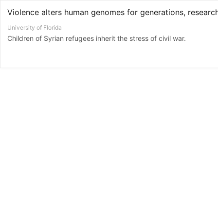
University of Florida
Children of Syrian refugees inherit the stress of civil war.