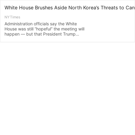
NYTimes
Administration officials say the White
House was still “hopeful” the meeting will
happen — but that President Trump
would be fine if it did not.