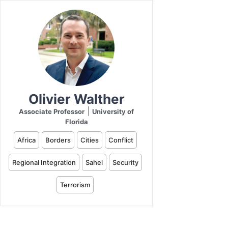
Olivier Walther
|
Associate Professor
University of
Florida
Africa
Borders
Cities
Conflict
Regional Integration
Sahel
Security
Terrorism