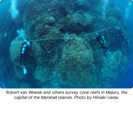
Robert van Woesik and others survey coral reefs in Majuro, the
capital of the Marshall Islands. Photo by Hiroaki Ueda.