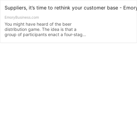
EmoryBusiness.com
You might have heard of the beer
distribution game. The idea is that a
group of participants enact a four-stage
supply chain scenario. Some take on the
role of those at the point of origin in the
supply chain – the upstream agents:
manufacturers and distributors. Others
role-play the downstream agents at the
other end …