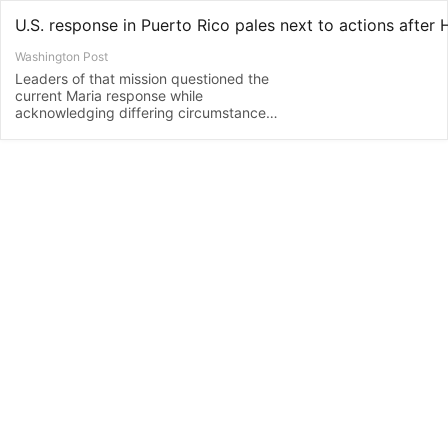
Washington Post
Leaders of that mission questioned the
current Maria response while
acknowledging differing circumstances
and challenges.