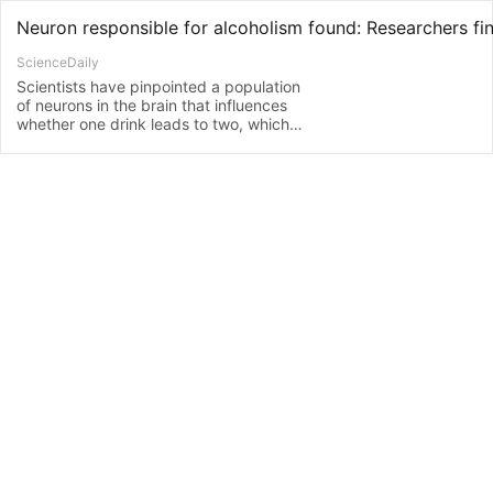
ScienceDaily
Scientists have pinpointed a population
of neurons in the brain that influences
whether one drink leads to two, which
could ultimately lead to a cure for
alcoholism and other addictions. Their
study finds that alcohol consumption
alters the structure and function of
neurons in the dorsomedial striatum, a
part of the brain known to be important
in goal-driven behaviors.