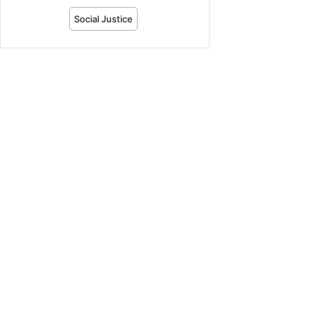
Social Justice