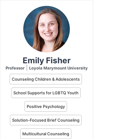
Emily Fisher
|
Professor
Loyola Marymount University
Counseling Children & Adolescents
School Supports for LGBTQ Youth
Positive Psychology
Solution-Focused Brief Counseling
Multicultural Counseling