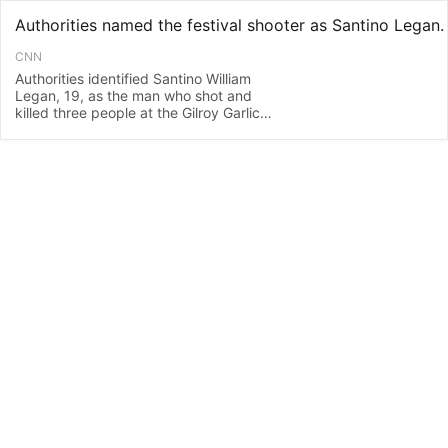
CNN
Authorities identified Santino William
Legan, 19, as the man who shot and
killed three people at the Gilroy Garlic
Festival, two law enforcement officials
told CNN on Monday.